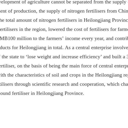
elopment of agriculture cannot be separated from the supply of
 of production, the supply of nitrogen fertili
s
er
s
from
Chi
he total amount of nitrogen fertili
s
ers in Heilongjiang Provinc
ertili
s
ers in the region, lowered the cost of fertili
s
ers for far
MB100 million to the farmers
’
income
every year, and contri
ducts
for
Heilongjiang
in total. As a central enterprise involv
 the state to ‘
lose
weight and increase efficiency’ and built
a
3
tiliser
,
on the basis of being the main force of central enterp
th the characteristics
of
soil and crop
s
in
the
Heilongjiang r
ili
s
ers through scientific research and cooperation, which ch
und fertili
s
er
in Heilongjiang
P
rovince.