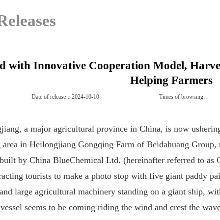
Releases
d with Innovative Cooperation Model, Harve
Helping Farmers
Date of release：2024-10-10
Times of browsing:
jiang, a major agricultural province
in China
, is
now
ushering
 area
in
Heilongjiang Gongqing Farm of Beidahuang Group, the
y built by China BlueChemical Ltd. (hereinafter referred to as
racting tourists to make a
photo stop with five giant paddy pai
and large agricultural machinery standing on a
giant
ship,
wi
 vessel
seems to be com
ing
riding the wind and crest the wav