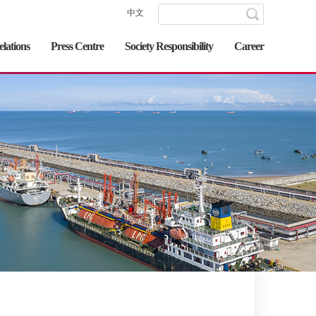
中文
elations
Press Centre
Society Responsibility
Career