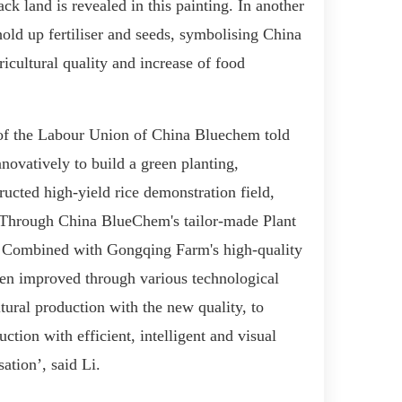
ack land
is revealed in this painting
. In
an
other
old up fertiliser and seeds, symboli
s
ing
China
ricultural quality and
increase of
food
of
the
Labour Union of
China Bluechem
told
vatively to build a green planting,
tructed high-yield rice demonstration field,
 T
hrough
China BlueChem
's tailor-made Plant
C
ombined with Gongqing Farm's high-quality
en
improve
d
through
various
technological
tural production with
the
new quality, to
uction
with efficient, intelligent and visual
sation’
, said Li
.