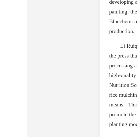
developing
a
painting
, th
Bluechem
's
production.
Li Ruiq
the press
tha
processing a
high-qualit
Nutrition So
rice mulchin
means. ‘Thi
promote the 
planting mod