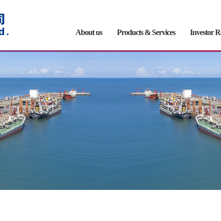
About us
Products & Services
Investor R