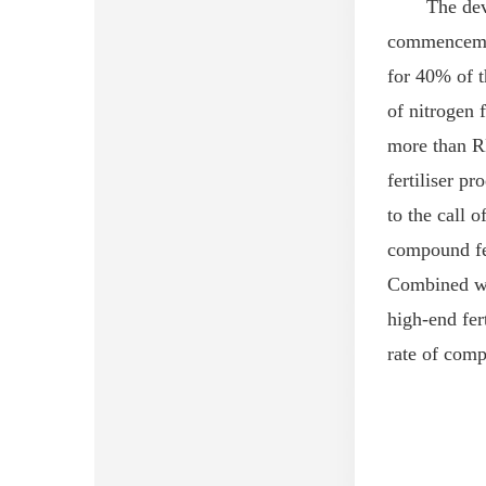
The dev
commencement
for 40% of t
of nitrogen f
more than R
fertili
s
er
pro
to the call of
compound fer
Combined wi
high-end fert
rate
of
compo