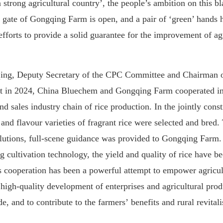
 strong agricultural country
’,
the people
’
s
ambition
on this bl
e gate of Gongqing Farm is open, and a pair of ‘green’ hands h
 efforts to provide a solid guarantee for the improvement of ag
ing, Deputy Secretary of
the
CPC Committee and Chairman 
t in 2024,
China Bluechem
and Gongqing Farm cooperated inno
nd sales industry chain
of
rice
production
.
I
n the jointly cons
y
and
flavour varieties of fragrant rice
w
ere
select
ed
and bred
.
lutions
,
full-scene guidance
was provided to
Gongqing Farm
.
g cultivation technology, the yield
and
quality of rice
ha
ve
be
s cooperation
has been
a powerful attempt to empower agricul
high-quality development of enterprises and agricultur
al prod
e, and to contribute to the
farmers
’
benefit
s
and rural revitali