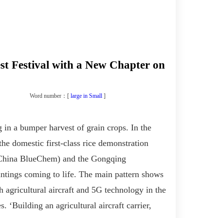
st Festival with a New Chapter on
Word number：[
large
in
Small
]
 in a bumper harvest of grain crops. In the
 domestic first-class rice demonstration
 China
BlueChem
) and the Gongqing
ntings coming to life
. The main pattern shows
th
agricultural aircraft and 5G technology
in the
es
. ‘B
uilding an agricultural aircraft carrier,