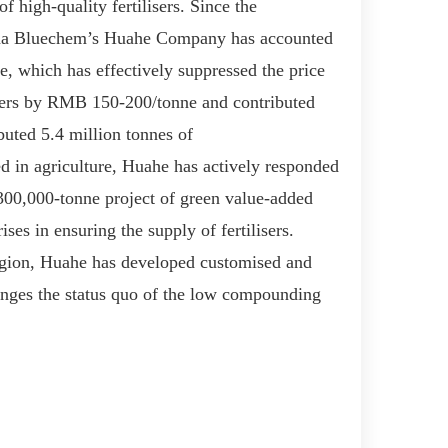
 high-quality fertilisers. Since the
na Bluechem
’
s
Huah
e
Company has accounted
e, which has effectively suppressed the price
mers by RMB 150-200/ton
ne
and contributed
buted 5.4 million tonnes of
ed in agriculture, Huah
e
has
actively responded
00,000-ton
ne
project
of
green value-added
rise
s
in ensuring the supply of fertilisers.
egion, Huah
e
has
develop
ed
customised and
ange
s
the status quo of
the
low compounding