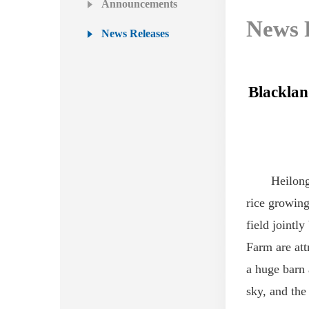
Announcements
News 
News Releases
Blacklan
Heilong
rice
growing
field jointl
Farm
are
att
a huge barn 
sky
,
and the