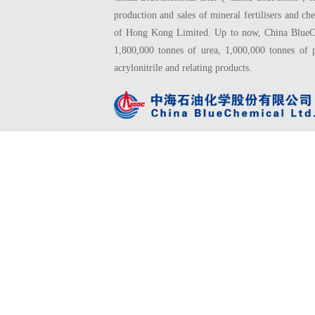
production and sales of mineral fertilisers and
of Hong Kong Limited. Up to now, China BlueChe
1,800,000 tonnes of urea, 1,000,000 tonnes of 
acrylonitrile and relating products.