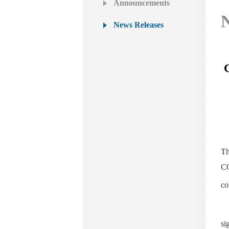
Announcements
N
News Releases
Th
CO
co
si