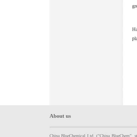
gr
Ha
pl
About us
China BlueChemical Ltd. (“China BlueChem”, sto