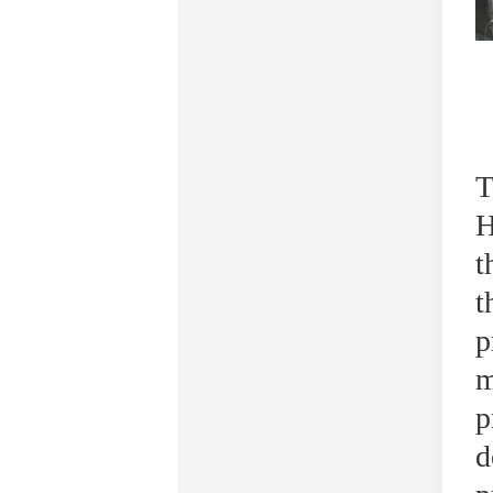
T
H
t
t
p
m
p
d