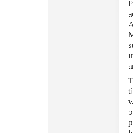
P
a
A
M
s
i
a
T
t
w
o
p
l