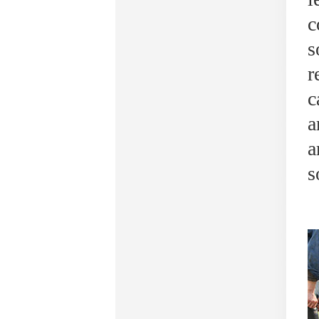
c
s
r
c
a
a
s