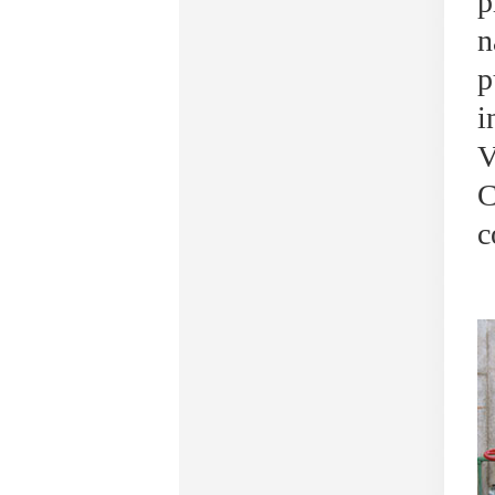
p
n
p
i
V
C
c