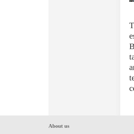
T
e
B
t
a
t
c
About us