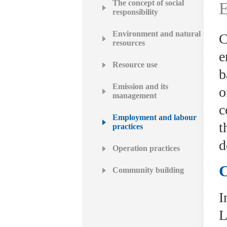
The concept of social
E
responsibility
Environment and natural
C
resources
e
Resource use
b
Emission and its
o
management
c
Employment and labour
t
practices
d
Operation practices
C
Community building
I
L