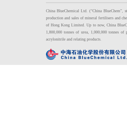
China BlueChemical Ltd. (“China BlueChem”, sto
production and sales of mineral fertilisers and
of Hong Kong Limited. Up to now, China BlueChe
1,800,000 tonnes of urea, 1,000,000 tonnes of 
acrylonitrile and relating products.