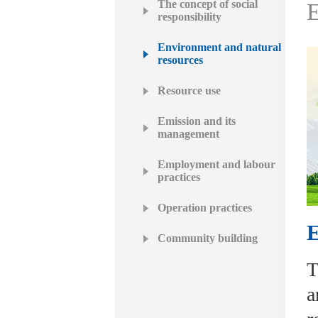
The concept of social
E
responsibility
Environment and natural
resources
Resource use
Emission and its
management
Employment and labour
practices
Operation practices
E
Community building
T
a