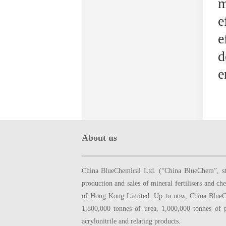
m
e
e
d
e
About us
China BlueChemical Ltd. (“China BlueChem”, sto
production and sales of mineral fertilisers and
of Hong Kong Limited. Up to now, China BlueChe
1,800,000 tonnes of urea, 1,000,000 tonnes of 
acrylonitrile and relating products.