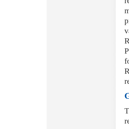
r
m
p
v
R
P
f
R
r
G
T
r