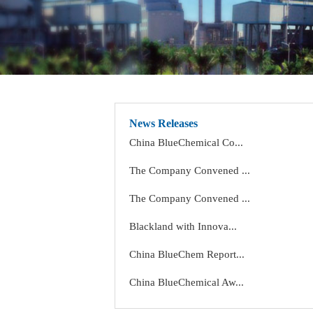
News Releases
China BlueChemical Co...
The Company Convened ...
The Company Convened ...
Blackland with Innova...
China BlueChem Report...
China BlueChemical Aw...