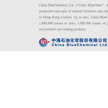
China BlueChemical Ltd. (“China BlueChem”, sto
production and sales of mineral fertilisers and
of Hong Kong Limited. Up to now, China BlueChe
1,800,000 tonnes of urea, 1,000,000 tonnes of 
acrylonitrile and relating products.