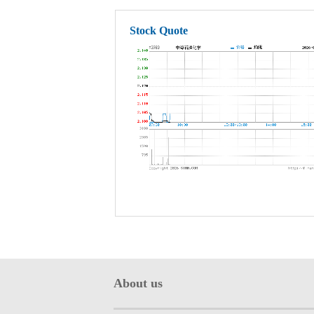
Stock Quote
About us