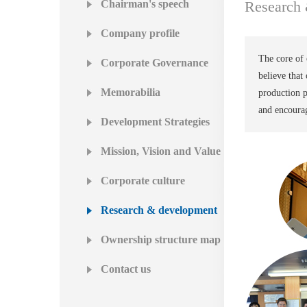
Chairman's speech
Research
Company profile
The core of 
Corporate Governance
believe tha
Memorabilia
production p
and encourag
Development Strategies
Mission, Vision and Value
Corporate culture
Research & development
Ownership structure map
Contact us