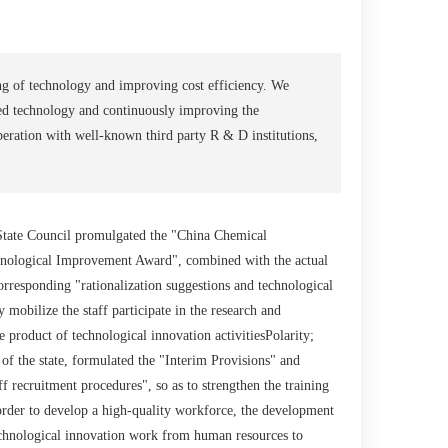
ng of technology and improving cost efficiency. We
d technology and continuously improving the
eration with well-known third party R & D institutions,
 State Council promulgated the "China Chemical
chnological Improvement Award", combined with the actual
corresponding "rationalization suggestions and technological
 mobilize the staff participate in the research and
product of technological innovation activitiesPolarity;
 of the state, formulated the "Interim Provisions" and
 recruitment procedures", so as to strengthen the training
 order to develop a high-quality workforce, the development
chnological innovation work from human resources to