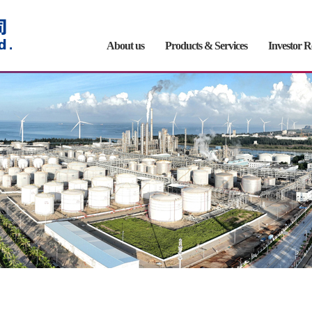
About us
Products & Services
Investor R