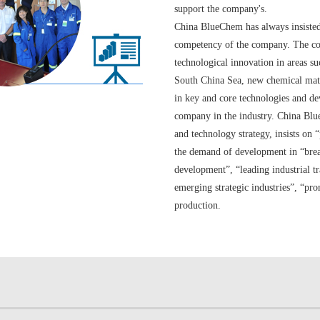
support the company's.
China BlueChem has always insisted 
competency of the company. The comp
technological innovation in areas su
South China Sea, new chemical mate
in key and core technologies and dev
company in the industry. China Blu
and technology strategy, insists on
the demand of development in “break
development”, “leading industrial t
emerging strategic industries”, “pr
production.