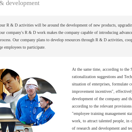
 & development
our R & D activities will be around the development of new products, upgradi
t our company's R & D work makes the company capable of introducing advance
rocess. Our company plans to develop resources through R & D activities, coop
e employees to participate.
At the same time, according to the
rationalization suggestions and Te
situation of enterprises, formulate 
improvement incentives", effectively
development of the company and the 
according to the relevant provisions
"employee training management staff
work, to attract talented people, in
of research and development and te