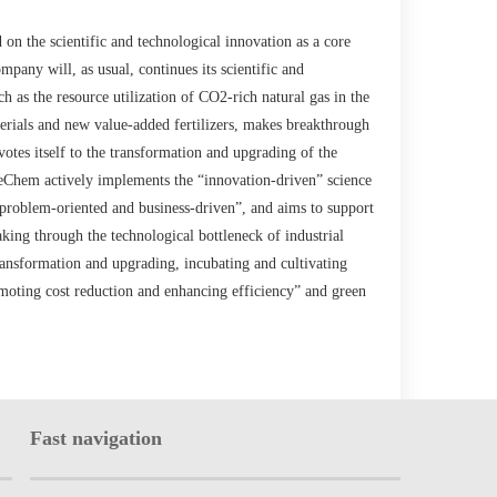
on the scientific and technological innovation as a core
any will, as usual, continues its scientific and
ch as the resource utilization of CO2-rich natural gas in the
rials and new value-added fertilizers, makes breakthrough
otes itself to the transformation and upgrading of the
eChem actively implements the “innovation-driven” science
 “problem-oriented and business-driven”, and aims to support
ing through the technological bottleneck of industrial
ransformation and upgrading, incubating and cultivating
omoting cost reduction and enhancing efficiency” and green
Fast navigation