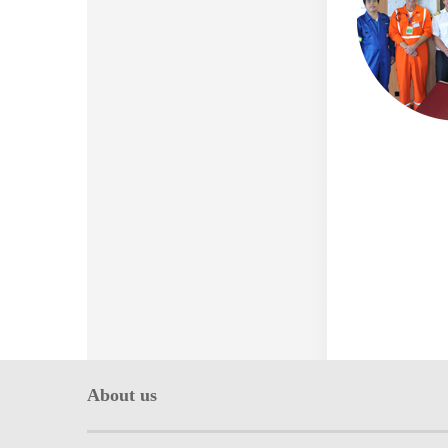
About us