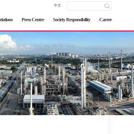
中文
elations
Press Centre
Society Responsibility
Career