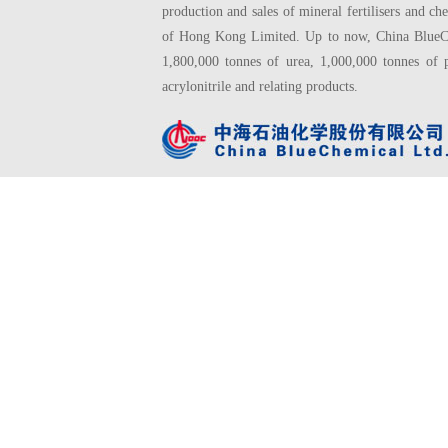
production and sales of mineral fertilisers and
of Hong Kong Limited. Up to now, China BlueChe
1,800,000 tonnes of urea, 1,000,000 tonnes of 
acrylonitrile and relating products.