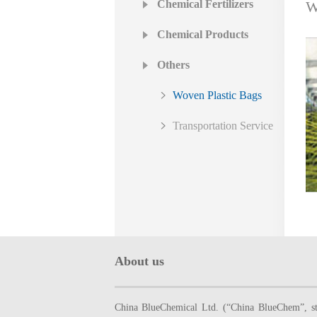
Chemical Fertilizers
W
Chemical Products
Others
Woven Plastic Bags
Transportation Service
About us
China BlueChemical Ltd. (“China BlueChem”, sto